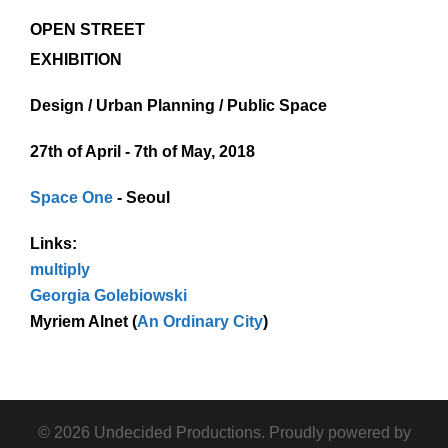
OPEN STREET
EXHIBITION
Design / Urban Planning / Public Space
27th of April - 7th of May, 2018
Space One
- Seoul
Links:
multiply
Georgia Golebiowski
Myriem Alnet (
An Ordinary City
)
© 2026 Undecided Productions. Proudly powered by