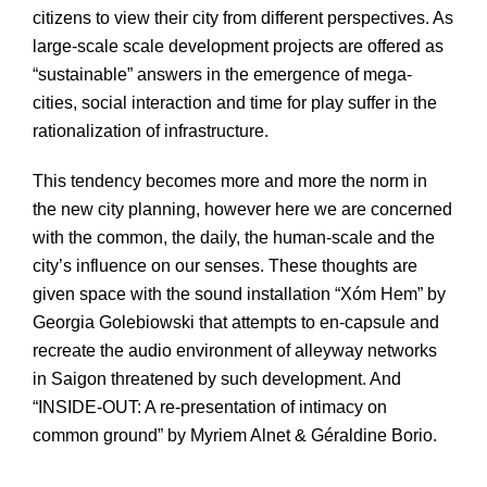
citizens to view their city from different perspectives. As
large-scale scale development projects are offered as
“sustainable” answers in the emergence of mega-
cities, social interaction and time for play suffer in the
rationalization of infrastructure.
This tendency becomes more and more the norm in
the new city planning, however here we are concerned
with the common, the daily, the human-scale and the
city’s influence on our senses. These thoughts are
given space with the sound installation “Xóm Hem” by
Georgia Golebiowski that attempts to en-capsule and
recreate the audio environment of alleyway networks
in Saigon threatened by such development. And
“INSIDE-OUT: A re-presentation of intimacy on
common ground” by Myriem Alnet & Géraldine Borio.