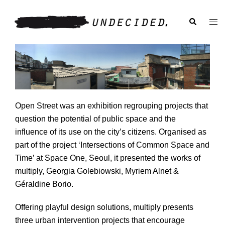
Skip
to
Search
Togg
content
men
Open Street was an exhibition regrouping projects that
question the potential of public space and the
influence of its use on the city’s citizens. Organised as
part of the project ‘Intersections of Common Space and
Time’ at Space One, Seoul, it presented the works of
multiply, Georgia Golebiowski, Myriem Alnet &
Im
Géraldine Borio.
Offering playful design solutions, multiply presents
three urban intervention projects that encourage