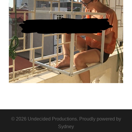
© 2026 Undecided Productions. Proudly powered by
Sydney