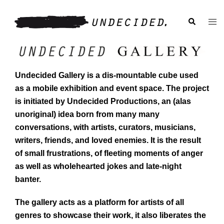
Skip
to
Search
Togg
content
men
Undecided Gallery is a dis-mountable cube used
as a mobile exhibition and event space. The project
is initiated by Undecided Productions, an (alas
unoriginal) idea born from many many
conversations, with artists, curators, musicians,
writers, friends, and loved enemies. It is the result
of small frustrations, of fleeting moments of anger
as well as wholehearted jokes and late-night
banter.
The gallery acts as a platform for artists of all
genres to showcase their work, it also liberates the