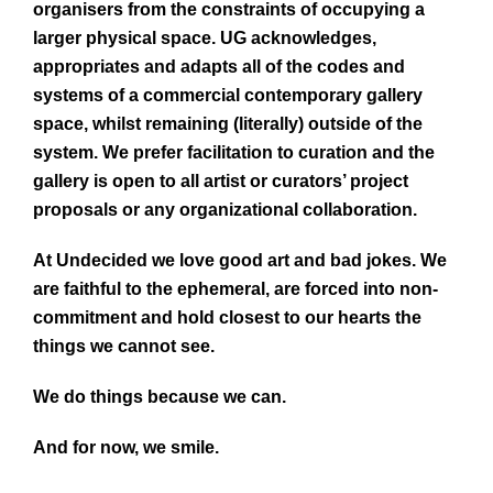
organisers from the constraints of occupying a
larger physical space. UG acknowledges,
appropriates and adapts all of the codes and
systems of a commercial contemporary gallery
space, whilst remaining (literally) outside of the
system. We prefer facilitation to curation and the
gallery is open to all artist or curators’ project
proposals or any organizational collaboration.
At Undecided we love good art and bad jokes. We
are faithful to the ephemeral, are forced into non-
commitment and hold closest to our hearts the
things we cannot see.
We do things because we can.
And for now, we smile.