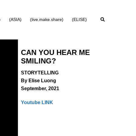
Search
)
(ASIA)
(live.make.share)
(ELISE)
CAN YOU HEAR ME
SMILING?
STORYTELLING
By
Elise Luong
September, 2021
Youtube LINK