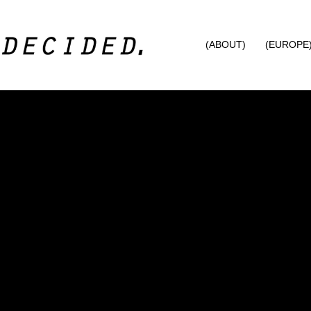
(ABOUT)
(EUROPE