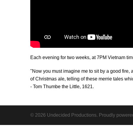
Each evening for two weeks, at 7PM Vietnam time, 
"Now you must imagine me to sit by a good fire,
of Christmas ale, telling of these merrie tales whi
- Tom Thumbe the Little, 1621.
© 2026 Undecided Productions. Proudly powere