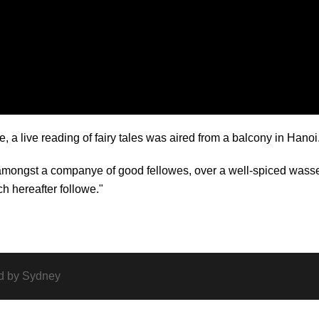
a live reading of fairy tales was aired from a balcony in Hanoi
 amongst a companye of good fellowes, over a well-spiced wass
ch hereafter followe."
d by
Sydney