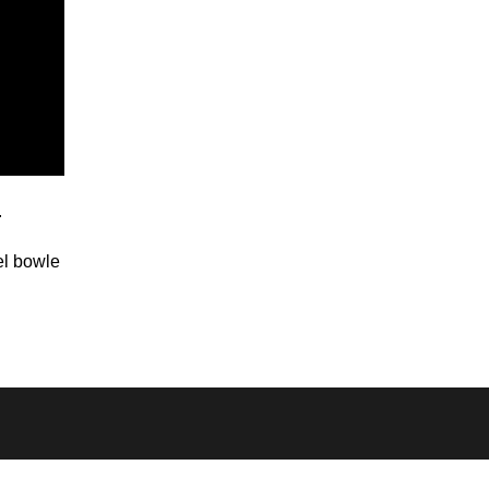
.
el bowle